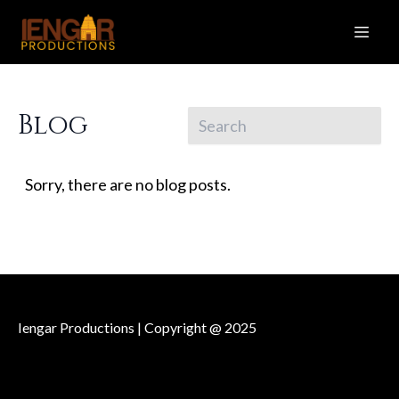
Blog
Sorry, there are no blog posts.
Iengar Productions | Copyright @ 2025